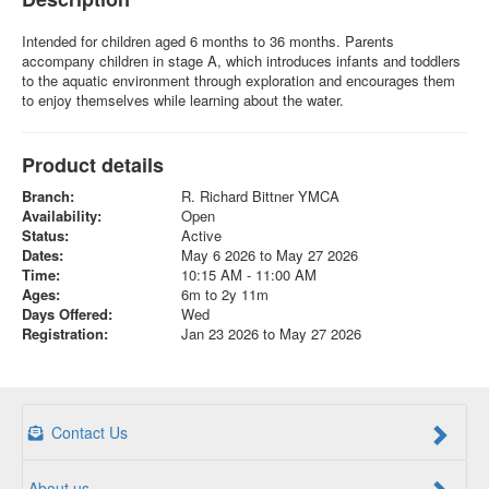
Intended for children aged 6 months to 36 months. Parents
accompany children in stage A, which introduces infants and toddlers
to the aquatic environment through exploration and encourages them
to enjoy themselves while learning about the water.
Product details
Branch:
R. Richard Bittner YMCA
Availability:
Open
Status:
Active
Dates:
May 6 2026 to May 27 2026
Time:
10:15 AM - 11:00 AM
Ages:
6m to 2y 11m
Days Offered:
Wed
Registration:
Jan 23 2026 to May 27 2026
Contact Us
About us