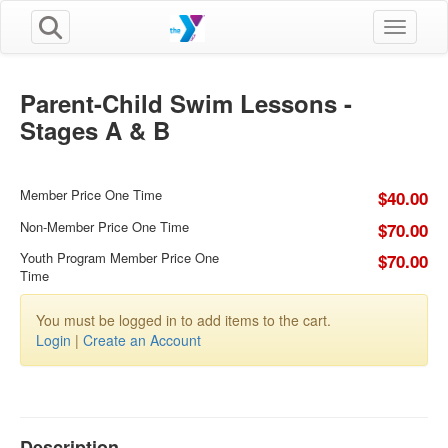
Toggle n
Parent-Child Swim Lessons -
Stages A & B
Member Price One Time
$40.00
Non-Member Price One Time
$70.00
Youth Program Member Price One
$70.00
Time
You must be logged in to add items to the cart.
Login
|
Create an Account
Description