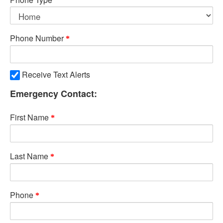
Phone Number
Receive Text Alerts
Emergency Contact:
First Name
Last Name
Phone