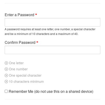
Enter a Password
A password requires at least one letter, one number, a special character
and be a minimum of 10 characters and a maximum of 40.
Confirm Password
One letter
One number
One special character
10 characters minimum
Remember Me (do not use this on a shared device)