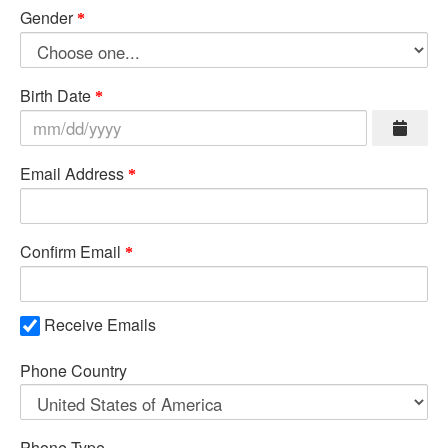
Gender
Birth Date
Email Address
Confirm Email
Receive Emails
Phone Country
Phone Type