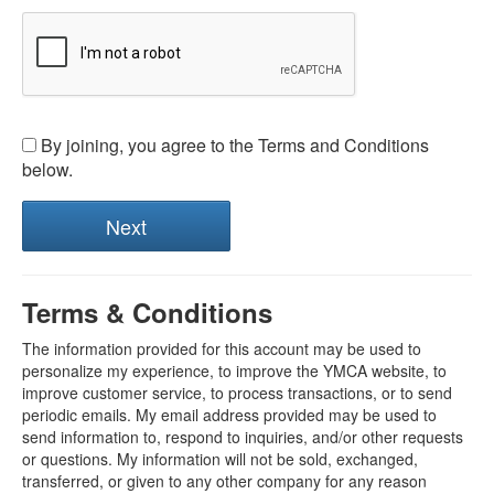
By joining, you agree to the Terms and Conditions
below.
Terms & Conditions
The information provided for this account may be used to
personalize my experience, to improve the YMCA website, to
improve customer service, to process transactions, or to send
periodic emails. My email address provided may be used to
send information to, respond to inquiries, and/or other requests
or questions. My information will not be sold, exchanged,
transferred, or given to any other company for any reason