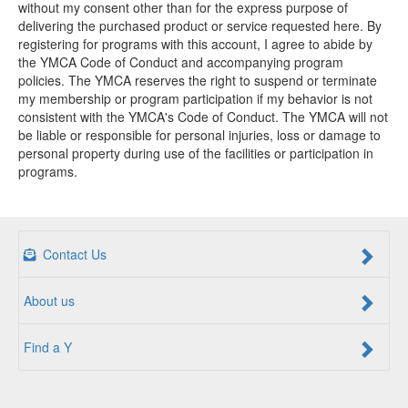
without my consent other than for the express purpose of
delivering the purchased product or service requested here. By
registering for programs with this account, I agree to abide by
the YMCA Code of Conduct and accompanying program
policies. The YMCA reserves the right to suspend or terminate
my membership or program participation if my behavior is not
consistent with the YMCA's Code of Conduct. The YMCA will not
be liable or responsible for personal injuries, loss or damage to
personal property during use of the facilities or participation in
programs.
Contact Us
About us
Find a Y