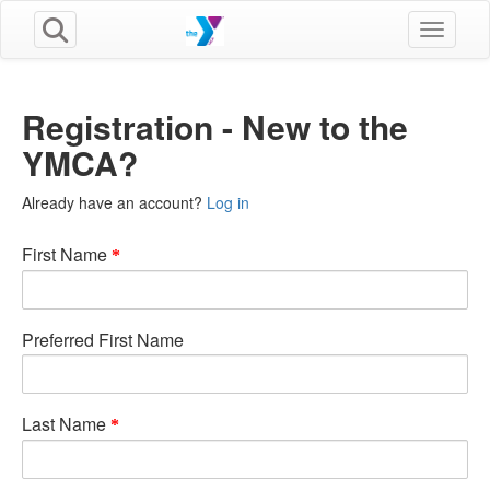
Toggle n
Registration - New to the
YMCA?
Already have an account?
Log in
First Name
Preferred First Name
Last Name