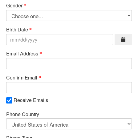
Gender
Birth Date
Email Address
Confirm Email
Receive Emails
Phone Country
Phone Type