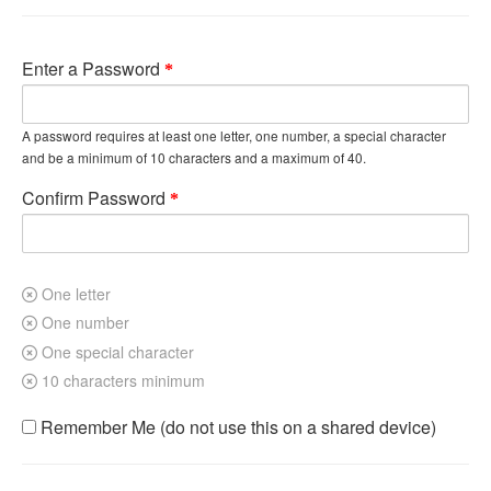
Enter a Password
A password requires at least one letter, one number, a special character
and be a minimum of 10 characters and a maximum of 40.
Confirm Password
One letter
One number
One special character
10 characters minimum
Remember Me (do not use this on a shared device)