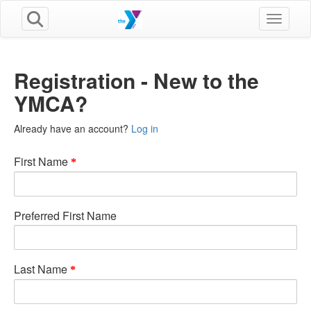
Toggle n
Registration - New to the
YMCA?
Already have an account?
Log in
First Name
Preferred First Name
Last Name