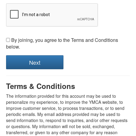
By joining, you agree to the Terms and Conditions
below.
Terms & Conditions
The information provided for this account may be used to
personalize my experience, to improve the YMCA website, to
improve customer service, to process transactions, or to send
periodic emails. My email address provided may be used to
send information to, respond to inquiries, and/or other requests
or questions. My information will not be sold, exchanged,
transferred, or given to any other company for any reason