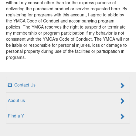
without my consent other than for the express purpose of
delivering the purchased product or service requested here. By
registering for programs with this account, I agree to abide by
the YMCA Code of Conduct and accompanying program
policies. The YMCA reserves the right to suspend or terminate
my membership or program participation if my behavior is not
consistent with the YMCA's Code of Conduct. The YMCA will not
be liable or responsible for personal injuries, loss or damage to
personal property during use of the facilities or participation in
programs.
Contact Us
About us
Find a Y