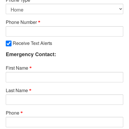
Phone Number
Receive Text Alerts
Emergency Contact:
First Name
Last Name
Phone