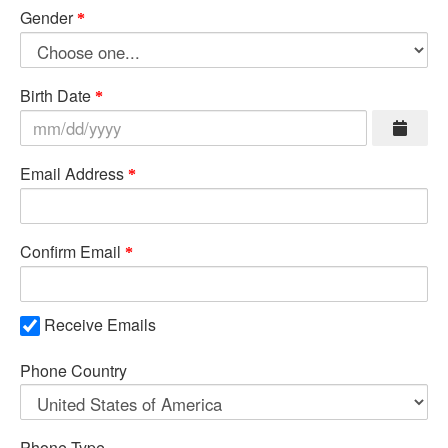
Gender
Birth Date
Email Address
Confirm Email
Receive Emails
Phone Country
Phone Type