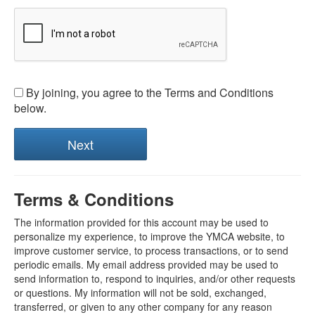
By joining, you agree to the Terms and Conditions
below.
Terms & Conditions
The information provided for this account may be used to
personalize my experience, to improve the YMCA website, to
improve customer service, to process transactions, or to send
periodic emails. My email address provided may be used to
send information to, respond to inquiries, and/or other requests
or questions. My information will not be sold, exchanged,
transferred, or given to any other company for any reason