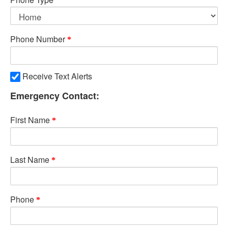
Phone Number
Receive Text Alerts
Emergency Contact:
First Name
Last Name
Phone