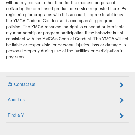
without my consent other than for the express purpose of
delivering the purchased product or service requested here. By
registering for programs with this account, I agree to abide by
the YMCA Code of Conduct and accompanying program
policies. The YMCA reserves the right to suspend or terminate
my membership or program participation if my behavior is not
consistent with the YMCA's Code of Conduct. The YMCA will not
be liable or responsible for personal injuries, loss or damage to
personal property during use of the facilities or participation in
programs.
Contact Us
About us
Find a Y