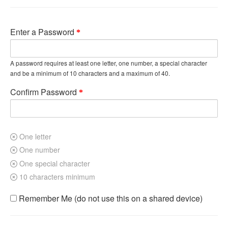
Enter a Password
A password requires at least one letter, one number, a special character
and be a minimum of 10 characters and a maximum of 40.
Confirm Password
One letter
One number
One special character
10 characters minimum
Remember Me (do not use this on a shared device)