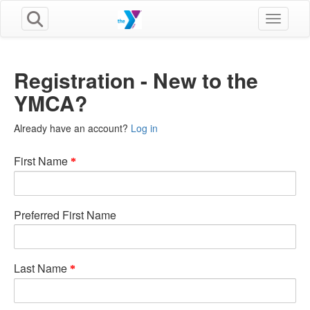
Toggle n
Registration - New to the
YMCA?
Already have an account?
Log in
First Name
Preferred First Name
Last Name