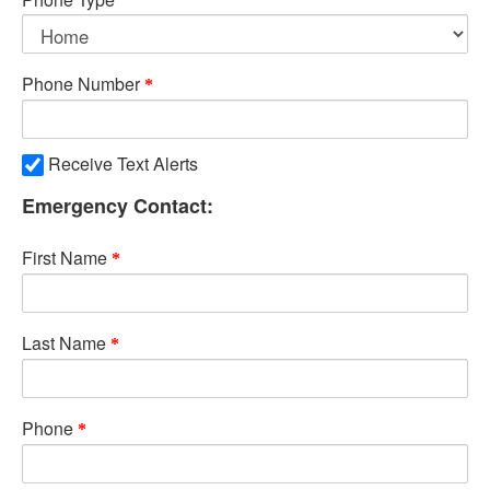
Phone Number
Receive Text Alerts
Emergency Contact:
First Name
Last Name
Phone