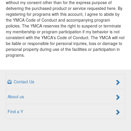
without my consent other than for the express purpose of
delivering the purchased product or service requested here. By
registering for programs with this account, I agree to abide by
the YMCA Code of Conduct and accompanying program
policies. The YMCA reserves the right to suspend or terminate
my membership or program participation if my behavior is not
consistent with the YMCA's Code of Conduct. The YMCA will not
be liable or responsible for personal injuries, loss or damage to
personal property during use of the facilities or participation in
programs.
Contact Us
About us
Find a Y