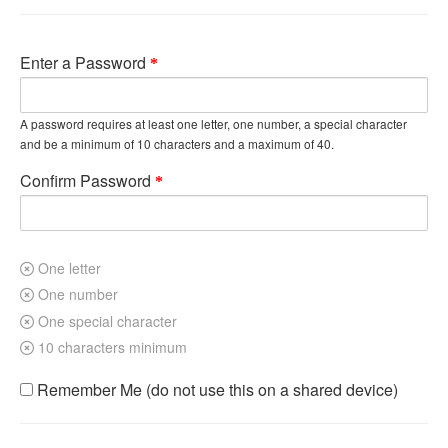
Enter a Password
A password requires at least one letter, one number, a special character
and be a minimum of 10 characters and a maximum of 40.
Confirm Password
One letter
One number
One special character
10 characters minimum
Remember Me (do not use this on a shared device)