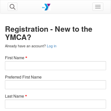
Toggle n
Registration - New to the
YMCA?
Already have an account?
Log in
First Name
Preferred First Name
Last Name