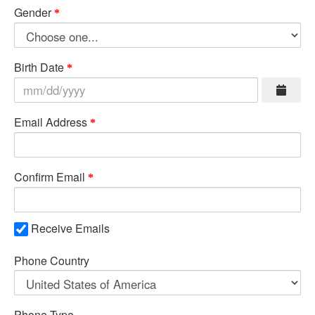
Gender
Birth Date
Email Address
Confirm Email
Receive Emails
Phone Country
Phone Type