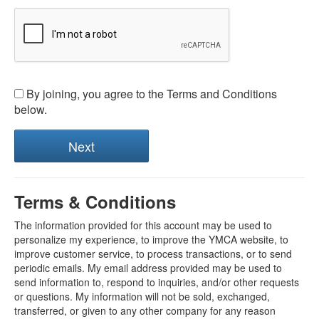
By joining, you agree to the Terms and Conditions
below.
Terms & Conditions
The information provided for this account may be used to
personalize my experience, to improve the YMCA website, to
improve customer service, to process transactions, or to send
periodic emails. My email address provided may be used to
send information to, respond to inquiries, and/or other requests
or questions. My information will not be sold, exchanged,
transferred, or given to any other company for any reason