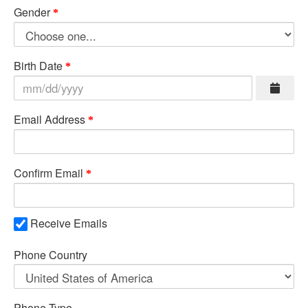
Gender
Birth Date
Email Address
Confirm Email
Receive Emails
Phone Country
Phone Type