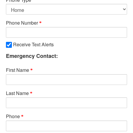
Phone Number
Receive Text Alerts
Emergency Contact:
First Name
Last Name
Phone