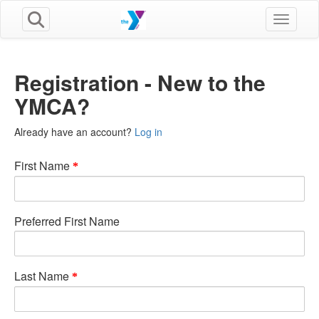
Toggle n
Registration - New to the
YMCA?
Already have an account?
Log in
First Name
Preferred First Name
Last Name