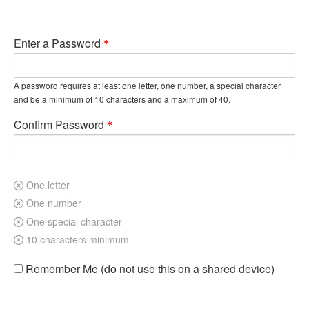
Enter a Password
A password requires at least one letter, one number, a special character
and be a minimum of 10 characters and a maximum of 40.
Confirm Password
One letter
One number
One special character
10 characters minimum
Remember Me (do not use this on a shared device)