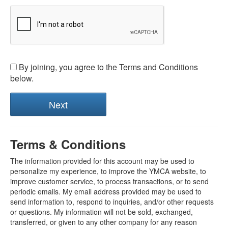
By joining, you agree to the Terms and Conditions
below.
Terms & Conditions
The information provided for this account may be used to
personalize my experience, to improve the YMCA website, to
improve customer service, to process transactions, or to send
periodic emails. My email address provided may be used to
send information to, respond to inquiries, and/or other requests
or questions. My information will not be sold, exchanged,
transferred, or given to any other company for any reason