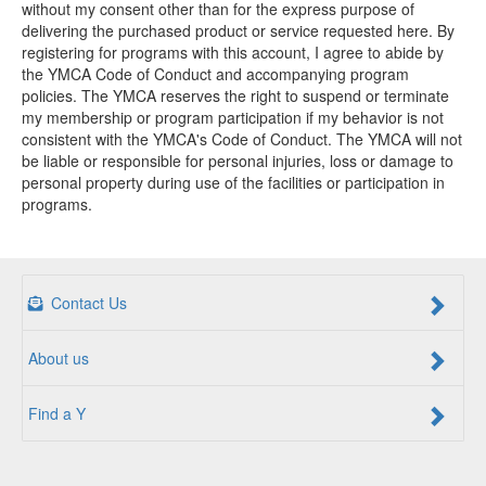
without my consent other than for the express purpose of
delivering the purchased product or service requested here. By
registering for programs with this account, I agree to abide by
the YMCA Code of Conduct and accompanying program
policies. The YMCA reserves the right to suspend or terminate
my membership or program participation if my behavior is not
consistent with the YMCA's Code of Conduct. The YMCA will not
be liable or responsible for personal injuries, loss or damage to
personal property during use of the facilities or participation in
programs.
Contact Us
About us
Find a Y