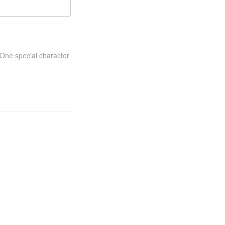
One special character