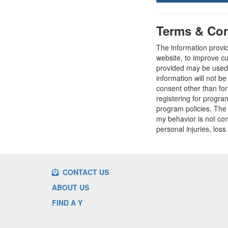
Terms & Con
The information provi
website, to improve cu
provided may be used t
information will not b
consent other than fo
registering for progr
program policies. The
my behavior is not con
personal injuries, loss
CONTACT US
ABOUT US
FIND A Y