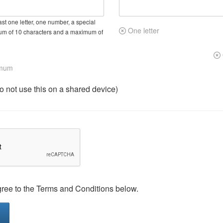
st one letter, one number, a special
One letter
um of 10 characters and a maximum of
imum
not use this on a shared device)
gree to the Terms and Conditions below.