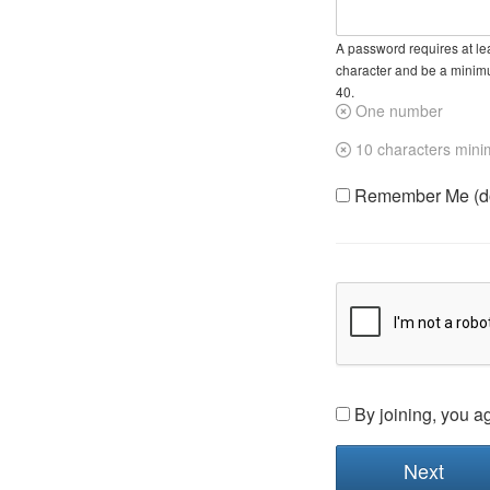
A password requires at lea
character and be a minim
40.
One number
10 characters min
Remember Me (do 
By joining, you a