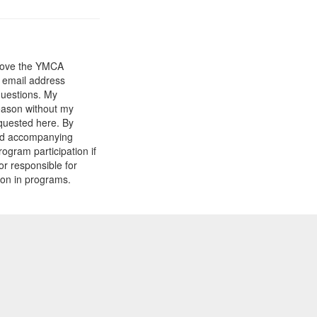
prove the YMCA
y email address
questions. My
reason without my
equested here. By
and accompanying
gram participation if
or responsible for
tion in programs.