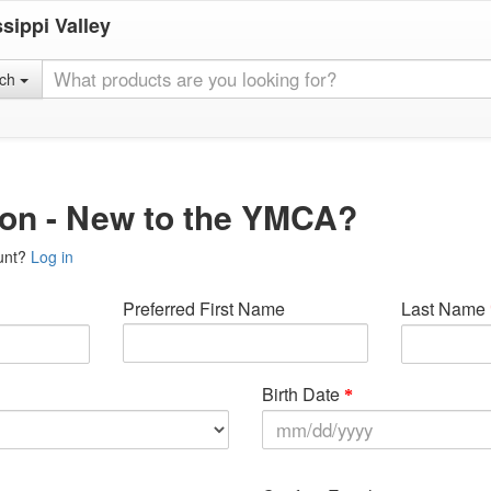
sippi Valley
rch
ion - New to the YMCA?
unt?
Log in
Preferred First Name
Last Name
Birth Date