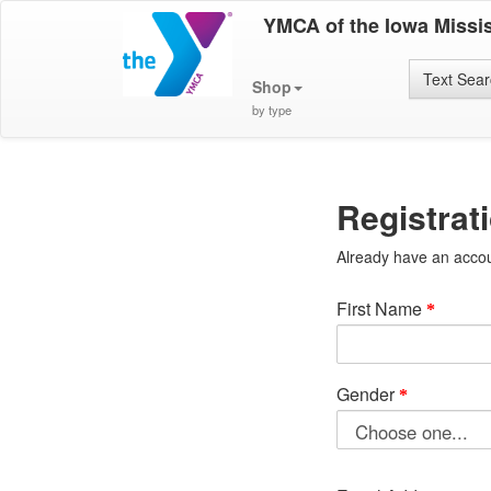
YMCA of the Iowa Missis
Text Sea
Shop
by type
Registrat
Already have an acco
First Name
Gender