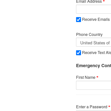
Email Address
Receive Emails
Phone Country
Receive Text Ale
Emergency Cont
First Name
Enter a Password