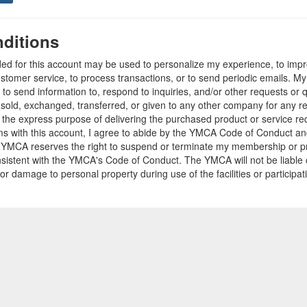
ditions
ded for this account may be used to personalize my experience, to im
stomer service, to process transactions, or to send periodic emails. M
o send information to, respond to inquiries, and/or other requests or 
e sold, exchanged, transferred, or given to any other company for any 
r the express purpose of delivering the purchased product or service r
ams with this account, I agree to abide by the YMCA Code of Conduct 
 YMCA reserves the right to suspend or terminate my membership or pro
sistent with the YMCA's Code of Conduct. The YMCA will not be liable 
 or damage to personal property during use of the facilities or participa