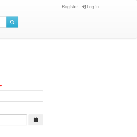
Register
Log in