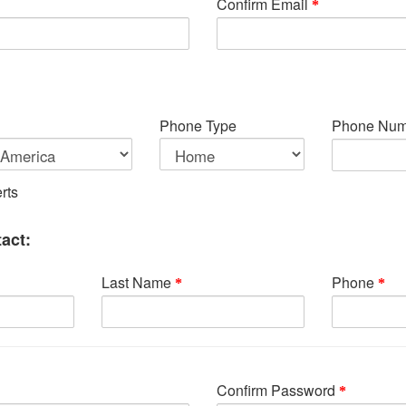
Confirm Email
Phone Type
Phone Num
rts
act:
Last Name
Phone
Confirm Password