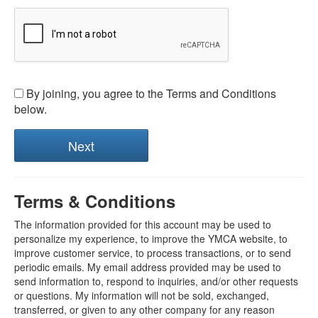
By joining, you agree to the Terms and Conditions
below.
Terms & Conditions
The information provided for this account may be used to
personalize my experience, to improve the YMCA website, to
improve customer service, to process transactions, or to send
periodic emails. My email address provided may be used to
send information to, respond to inquiries, and/or other requests
or questions. My information will not be sold, exchanged,
transferred, or given to any other company for any reason