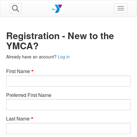
Toggle n
Registration - New to the
YMCA?
Already have an account?
Log in
First Name
Preferred First Name
Last Name