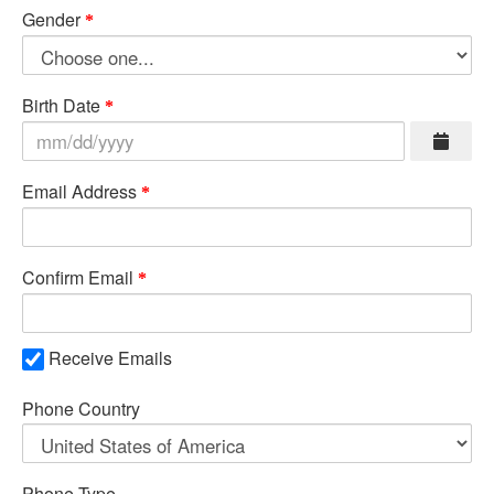
Gender
Birth Date
Email Address
Confirm Email
Receive Emails
Phone Country
Phone Type