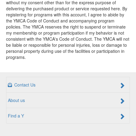
without my consent other than for the express purpose of
delivering the purchased product or service requested here. By
registering for programs with this account, I agree to abide by
the YMCA Code of Conduct and accompanying program
policies. The YMCA reserves the right to suspend or terminate
my membership or program participation if my behavior is not
consistent with the YMCA's Code of Conduct. The YMCA will not
be liable or responsible for personal injuries, loss or damage to
personal property during use of the facilities or participation in
programs.
Contact Us
About us
Find a Y