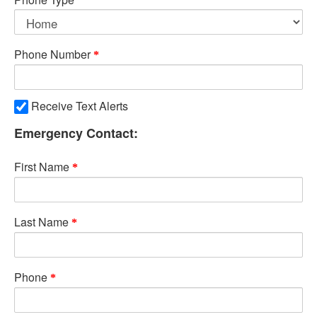
Phone Number
Receive Text Alerts
Emergency Contact:
First Name
Last Name
Phone