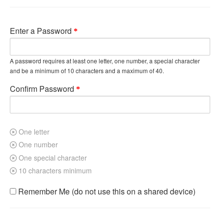
Enter a Password
A password requires at least one letter, one number, a special character
and be a minimum of 10 characters and a maximum of 40.
Confirm Password
One letter
One number
One special character
10 characters minimum
Remember Me (do not use this on a shared device)