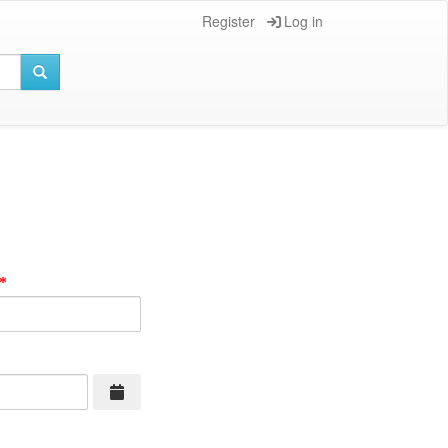
Register
Log in