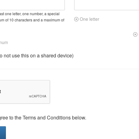
st one letter, one number, a special
One letter
um of 10 characters and a maximum of
imum
not use this on a shared device)
gree to the Terms and Conditions below.