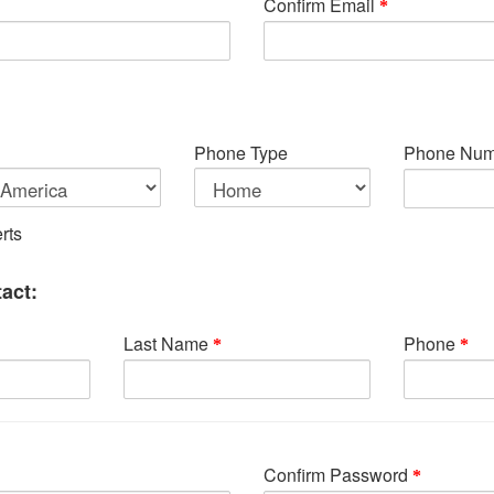
Confirm Email
Phone Type
Phone Num
rts
act:
Last Name
Phone
Confirm Password