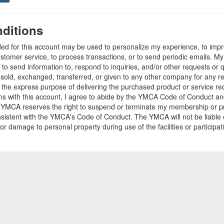
ditions
ded for this account may be used to personalize my experience, to im
stomer service, to process transactions, or to send periodic emails. M
o send information to, respond to inquiries, and/or other requests or 
e sold, exchanged, transferred, or given to any other company for any 
r the express purpose of delivering the purchased product or service r
ams with this account, I agree to abide by the YMCA Code of Conduct 
 YMCA reserves the right to suspend or terminate my membership or pro
sistent with the YMCA's Code of Conduct. The YMCA will not be liable 
 or damage to personal property during use of the facilities or participa