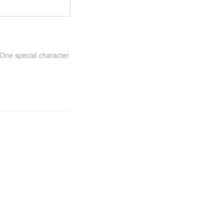
One special character