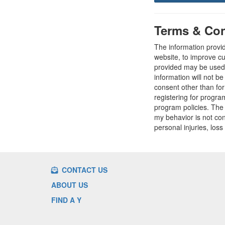
Terms & Con
The information provi
website, to improve cu
provided may be used t
information will not b
consent other than fo
registering for progr
program policies. The
my behavior is not con
personal injuries, loss
CONTACT US
ABOUT US
FIND A Y