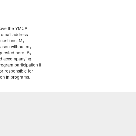
prove the YMCA
y email address
questions. My
reason without my
equested here. By
and accompanying
gram participation if
or responsible for
tion in programs.