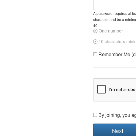
A password requires at lea
character and be a minim
40.
One number
10 characters min
Remember Me (do 
By joining, you a