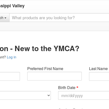
sippi Valley
rch
ion - New to the YMCA?
unt?
Log in
Preferred First Name
Last Name
Birth Date