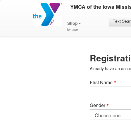
YMCA of the Iowa Missis
Text Sea
Shop
by type
Registrat
Already have an acco
First Name
Gender