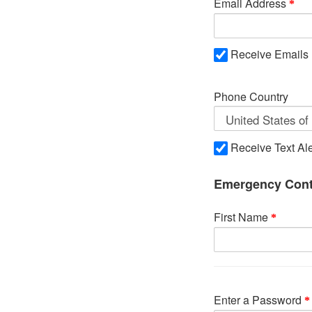
Email Address
Receive Emails
Phone Country
Receive Text Ale
Emergency Cont
First Name
Enter a Password