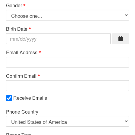
Gender
Birth Date
Email Address
Confirm Email
Receive Emails
Phone Country
Phone Type