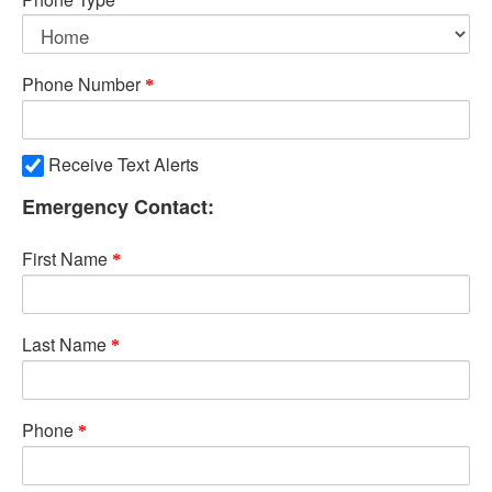
Phone Number
Receive Text Alerts
Emergency Contact:
First Name
Last Name
Phone