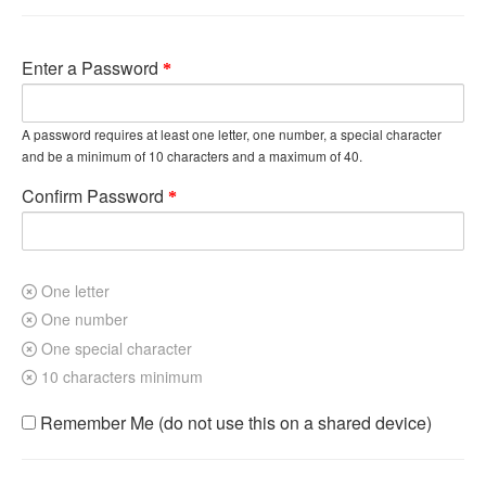
Enter a Password
A password requires at least one letter, one number, a special character
and be a minimum of 10 characters and a maximum of 40.
Confirm Password
One letter
One number
One special character
10 characters minimum
Remember Me (do not use this on a shared device)