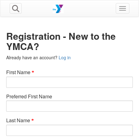
Toggle n
Registration - New to the
YMCA?
Already have an account?
Log in
First Name
Preferred First Name
Last Name