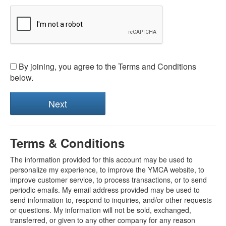
By joining, you agree to the Terms and Conditions
below.
Terms & Conditions
The information provided for this account may be used to
personalize my experience, to improve the YMCA website, to
improve customer service, to process transactions, or to send
periodic emails. My email address provided may be used to
send information to, respond to inquiries, and/or other requests
or questions. My information will not be sold, exchanged,
transferred, or given to any other company for any reason