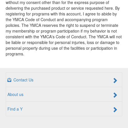
without my consent other than for the express purpose of
delivering the purchased product or service requested here. By
registering for programs with this account, I agree to abide by
the YMCA Code of Conduct and accompanying program
policies. The YMCA reserves the right to suspend or terminate
my membership or program participation if my behavior is not
consistent with the YMCA's Code of Conduct. The YMCA will not
be liable or responsible for personal injuries, loss or damage to
personal property during use of the facilities or participation in
programs.
Contact Us
About us
Find a Y