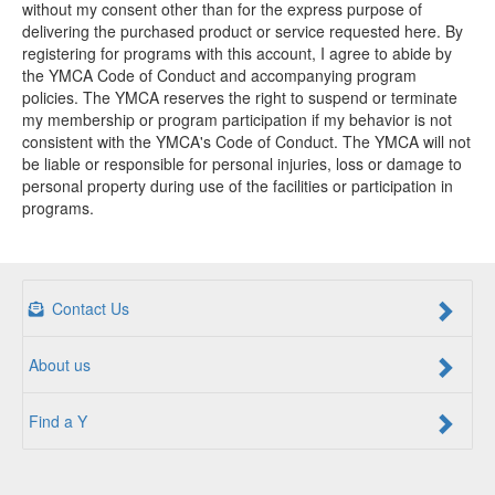
without my consent other than for the express purpose of
delivering the purchased product or service requested here. By
registering for programs with this account, I agree to abide by
the YMCA Code of Conduct and accompanying program
policies. The YMCA reserves the right to suspend or terminate
my membership or program participation if my behavior is not
consistent with the YMCA's Code of Conduct. The YMCA will not
be liable or responsible for personal injuries, loss or damage to
personal property during use of the facilities or participation in
programs.
Contact Us
About us
Find a Y