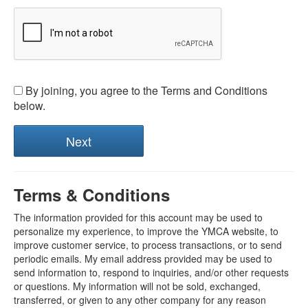
By joining, you agree to the Terms and Conditions
below.
Terms & Conditions
The information provided for this account may be used to
personalize my experience, to improve the YMCA website, to
improve customer service, to process transactions, or to send
periodic emails. My email address provided may be used to
send information to, respond to inquiries, and/or other requests
or questions. My information will not be sold, exchanged,
transferred, or given to any other company for any reason