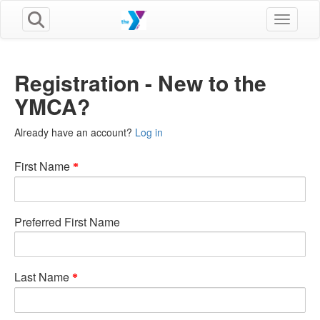
Toggle n
Registration - New to the
YMCA?
Already have an account?
Log in
First Name
Preferred First Name
Last Name