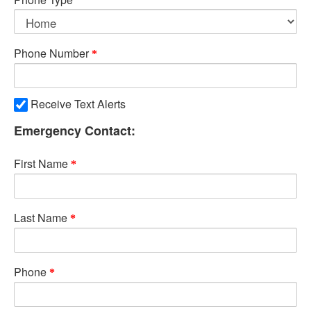
Phone Number
Receive Text Alerts
Emergency Contact:
First Name
Last Name
Phone