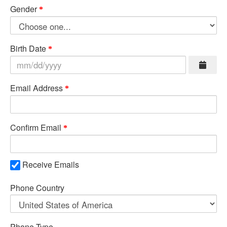
Gender
Birth Date
Email Address
Confirm Email
Receive Emails
Phone Country
Phone Type