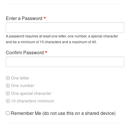
Enter a Password
A password requires at least one letter, one number, a special character
and be a minimum of 10 characters and a maximum of 40.
Confirm Password
One letter
One number
One special character
10 characters minimum
Remember Me (do not use this on a shared device)