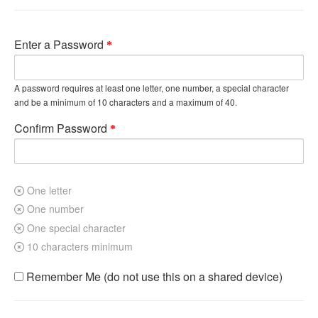
Enter a Password
A password requires at least one letter, one number, a special character
and be a minimum of 10 characters and a maximum of 40.
Confirm Password
One letter
One number
One special character
10 characters minimum
Remember Me (do not use this on a shared device)