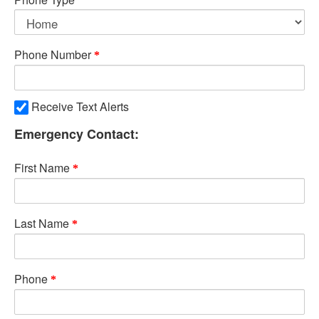
Phone Number
Receive Text Alerts
Emergency Contact:
First Name
Last Name
Phone