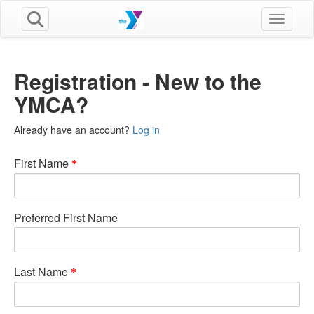
Toggle n
Registration - New to the
YMCA?
Already have an account?
Log in
First Name
Preferred First Name
Last Name