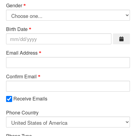
Gender
Birth Date
Email Address
Confirm Email
Receive Emails
Phone Country
Phone Type