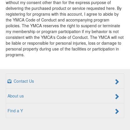
without my consent other than for the express purpose of
delivering the purchased product or service requested here. By
registering for programs with this account, I agree to abide by
the YMCA Code of Conduct and accompanying program
policies. The YMCA reserves the right to suspend or terminate
my membership or program participation if my behavior is not
consistent with the YMCA's Code of Conduct. The YMCA will not
be liable or responsible for personal injuries, loss or damage to
personal property during use of the facilities or participation in
programs.
Contact Us
About us
Find a Y