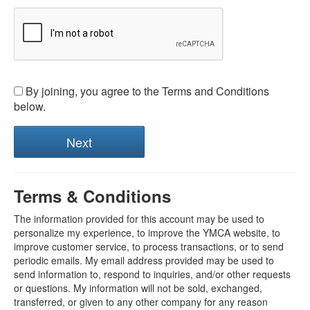
By joining, you agree to the Terms and Conditions
below.
Terms & Conditions
The information provided for this account may be used to
personalize my experience, to improve the YMCA website, to
improve customer service, to process transactions, or to send
periodic emails. My email address provided may be used to
send information to, respond to inquiries, and/or other requests
or questions. My information will not be sold, exchanged,
transferred, or given to any other company for any reason