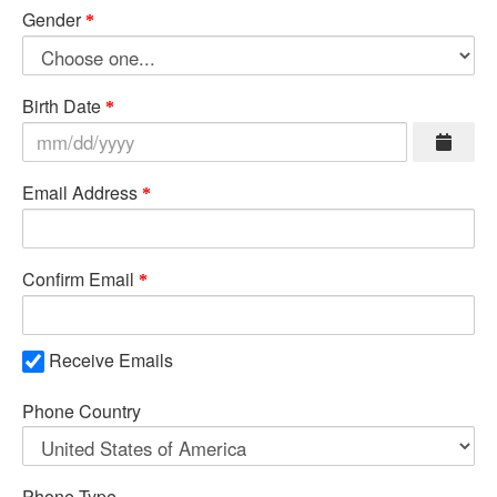
Gender
Birth Date
Email Address
Confirm Email
Receive Emails
Phone Country
Phone Type