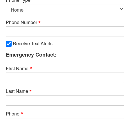
Phone Number
Receive Text Alerts
Emergency Contact:
First Name
Last Name
Phone