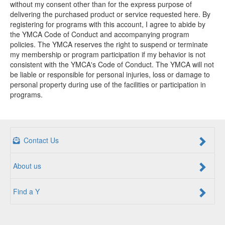
without my consent other than for the express purpose of
delivering the purchased product or service requested here. By
registering for programs with this account, I agree to abide by
the YMCA Code of Conduct and accompanying program
policies. The YMCA reserves the right to suspend or terminate
my membership or program participation if my behavior is not
consistent with the YMCA's Code of Conduct. The YMCA will not
be liable or responsible for personal injuries, loss or damage to
personal property during use of the facilities or participation in
programs.
Contact Us
About us
Find a Y