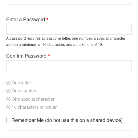
Enter a Password
A password requires at least one letter, one number, a special character
and be a minimum of 10 characters and a maximum of 40.
Confirm Password
One letter
One number
One special character
10 characters minimum
Remember Me (do not use this on a shared device)