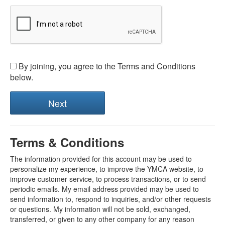
By joining, you agree to the Terms and Conditions
below.
Terms & Conditions
The information provided for this account may be used to
personalize my experience, to improve the YMCA website, to
improve customer service, to process transactions, or to send
periodic emails. My email address provided may be used to
send information to, respond to inquiries, and/or other requests
or questions. My information will not be sold, exchanged,
transferred, or given to any other company for any reason