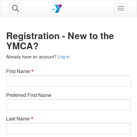
Toggle n
Registration - New to the
YMCA?
Already have an account?
Log in
First Name
Preferred First Name
Last Name