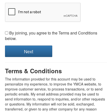
By joining, you agree to the Terms and Conditions
below.
Terms & Conditions
The information provided for this account may be used to
personalize my experience, to improve the YMCA website, to
improve customer service, to process transactions, or to send
periodic emails. My email address provided may be used to
send information to, respond to inquiries, and/or other requests
or questions. My information will not be sold, exchanged,
transferred, or given to any other company for any reason