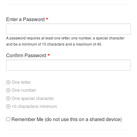
Enter a Password
A password requires at least one letter, one number, a special character
and be a minimum of 10 characters and a maximum of 40.
Confirm Password
One letter
One number
One special character
10 characters minimum
Remember Me (do not use this on a shared device)