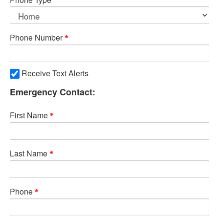
Phone Number
Receive Text Alerts
Emergency Contact:
First Name
Last Name
Phone