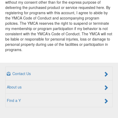
without my consent other than for the express purpose of
delivering the purchased product or service requested here. By
registering for programs with this account, I agree to abide by
the YMCA Code of Conduct and accompanying program
policies. The YMCA reserves the right to suspend or terminate
my membership or program participation if my behavior is not
consistent with the YMCA's Code of Conduct. The YMCA will not
be liable or responsible for personal injuries, loss or damage to
personal property during use of the facilities or participation in
programs.
Contact Us
About us
Find a Y