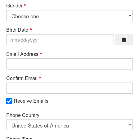
Gender
Birth Date
Email Address
Confirm Email
Receive Emails
Phone Country
Phone Type