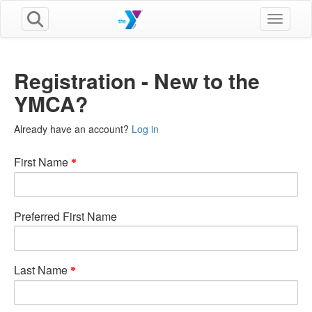
Toggle n
Registration - New to the
YMCA?
Already have an account?
Log in
First Name
Preferred First Name
Last Name