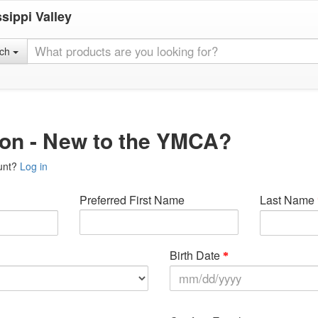
sippi Valley
rch
ion - New to the YMCA?
unt?
Log in
Preferred First Name
Last Name
Birth Date