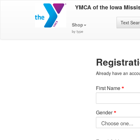
YMCA of the Iowa Missis
Text Sea
Shop
by type
Registrat
Already have an acco
First Name
Gender