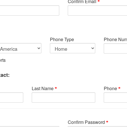
Confirm Email
Phone Type
Phone Num
rts
act:
Last Name
Phone
Confirm Password