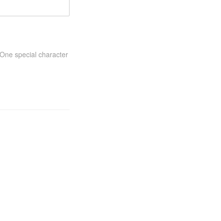
One special character