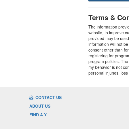
Terms & Con
The information provi
website, to improve cu
provided may be used t
information will not b
consent other than fo
registering for progr
program policies. The
my behavior is not con
personal injuries, loss
CONTACT US
ABOUT US
FIND A Y