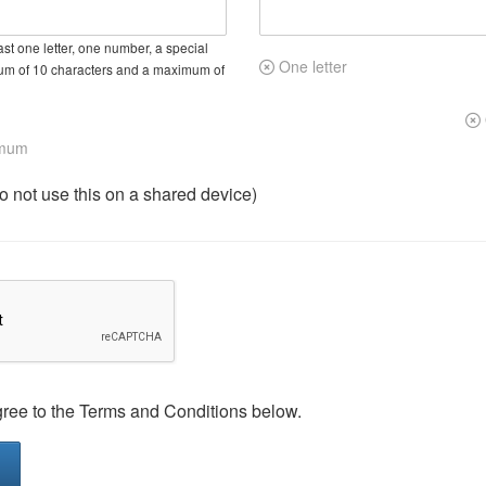
st one letter, one number, a special
One letter
um of 10 characters and a maximum of
imum
not use this on a shared device)
gree to the Terms and Conditions below.