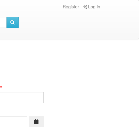
Register
Log in