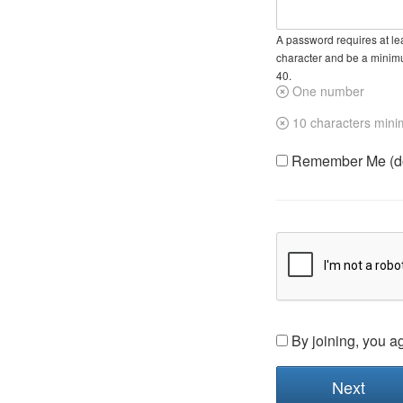
A password requires at lea
character and be a minim
40.
One number
10 characters min
Remember Me (do 
By joining, you a