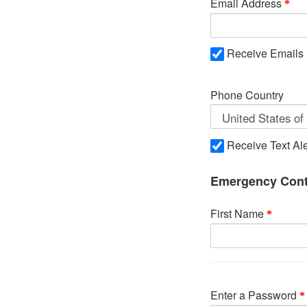
Email Address
Receive Emails
Phone Country
Receive Text Ale
Emergency Cont
First Name
Enter a Password