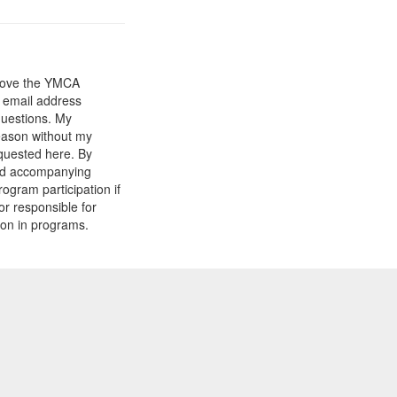
prove the YMCA
y email address
questions. My
reason without my
equested here. By
and accompanying
gram participation if
or responsible for
tion in programs.