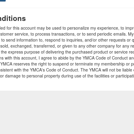
ditions
ded for this account may be used to personalize my experience, to im
stomer service, to process transactions, or to send periodic emails. M
o send information to, respond to inquiries, and/or other requests or 
e sold, exchanged, transferred, or given to any other company for any 
r the express purpose of delivering the purchased product or service r
ams with this account, I agree to abide by the YMCA Code of Conduct 
 YMCA reserves the right to suspend or terminate my membership or pro
sistent with the YMCA's Code of Conduct. The YMCA will not be liable 
 or damage to personal property during use of the facilities or participa