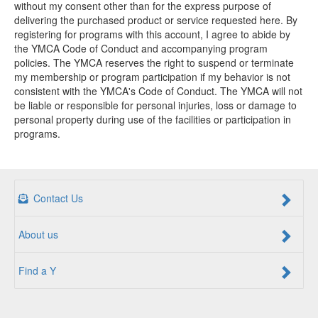
without my consent other than for the express purpose of
delivering the purchased product or service requested here. By
registering for programs with this account, I agree to abide by
the YMCA Code of Conduct and accompanying program
policies. The YMCA reserves the right to suspend or terminate
my membership or program participation if my behavior is not
consistent with the YMCA's Code of Conduct. The YMCA will not
be liable or responsible for personal injuries, loss or damage to
personal property during use of the facilities or participation in
programs.
Contact Us
About us
Find a Y