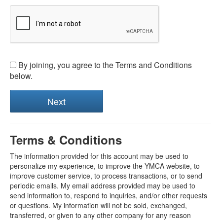
By joining, you agree to the Terms and Conditions
below.
Terms & Conditions
The information provided for this account may be used to
personalize my experience, to improve the YMCA website, to
improve customer service, to process transactions, or to send
periodic emails. My email address provided may be used to
send information to, respond to inquiries, and/or other requests
or questions. My information will not be sold, exchanged,
transferred, or given to any other company for any reason