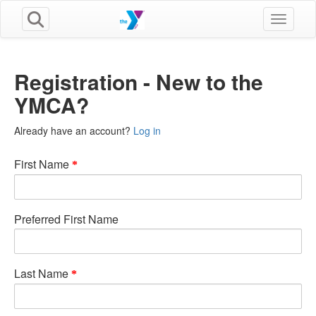
Toggle n
Registration - New to the
YMCA?
Already have an account?
Log in
First Name
Preferred First Name
Last Name