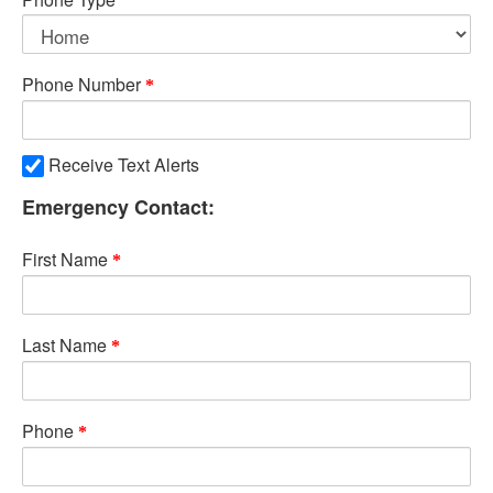
Phone Number
Receive Text Alerts
Emergency Contact:
First Name
Last Name
Phone