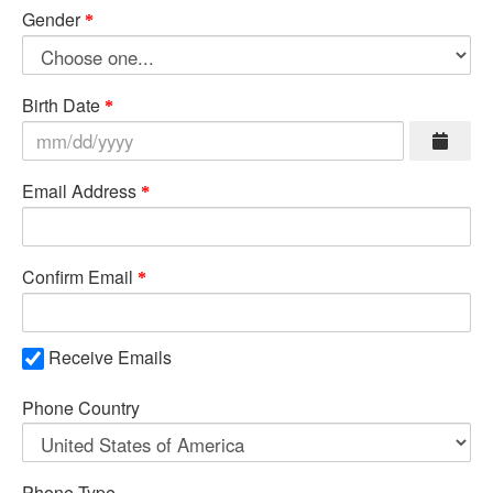
Gender
Birth Date
Email Address
Confirm Email
Receive Emails
Phone Country
Phone Type