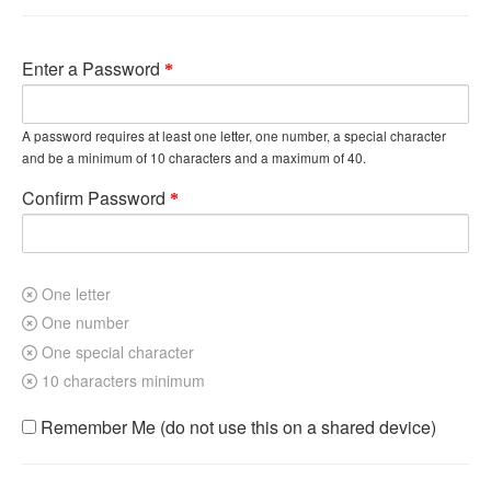
Enter a Password
A password requires at least one letter, one number, a special character
and be a minimum of 10 characters and a maximum of 40.
Confirm Password
One letter
One number
One special character
10 characters minimum
Remember Me (do not use this on a shared device)