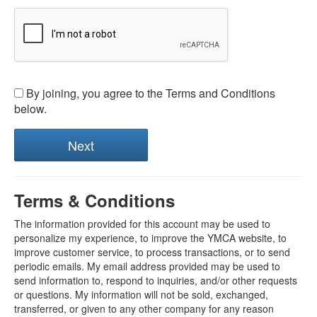
By joining, you agree to the Terms and Conditions
below.
Terms & Conditions
The information provided for this account may be used to
personalize my experience, to improve the YMCA website, to
improve customer service, to process transactions, or to send
periodic emails. My email address provided may be used to
send information to, respond to inquiries, and/or other requests
or questions. My information will not be sold, exchanged,
transferred, or given to any other company for any reason