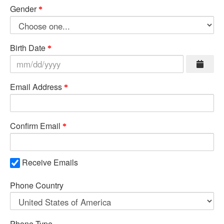
Gender
Birth Date
Email Address
Confirm Email
Receive Emails
Phone Country
Phone Type