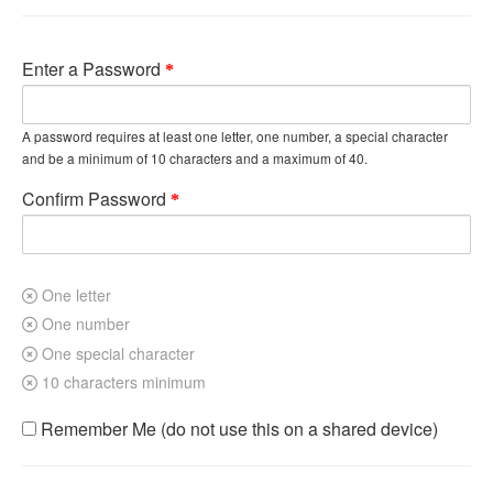
Enter a Password
A password requires at least one letter, one number, a special character
and be a minimum of 10 characters and a maximum of 40.
Confirm Password
One letter
One number
One special character
10 characters minimum
Remember Me (do not use this on a shared device)