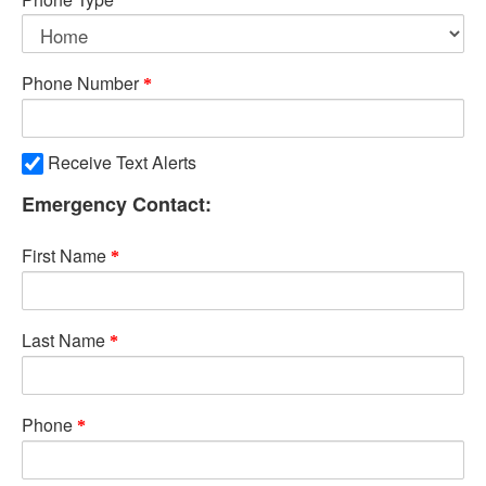
Phone Number
Receive Text Alerts
Emergency Contact:
First Name
Last Name
Phone