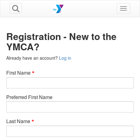
Toggle n
Registration - New to the
YMCA?
Already have an account?
Log in
First Name
Preferred First Name
Last Name