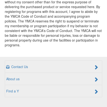
without my consent other than for the express purpose of
delivering the purchased product or service requested here. By
registering for programs with this account, I agree to abide by
the YMCA Code of Conduct and accompanying program
policies. The YMCA reserves the right to suspend or terminate
my membership or program participation if my behavior is not
consistent with the YMCA's Code of Conduct. The YMCA will not
be liable or responsible for personal injuries, loss or damage to
personal property during use of the facilities or participation in
programs.
Contact Us
About us
Find a Y