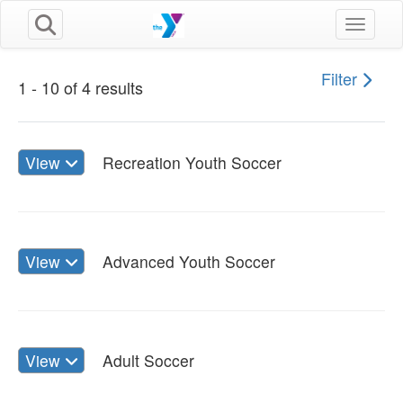
Toggle n
Filter
1 - 10 of 4 results
View
Recreation Youth Soccer
View
Advanced Youth Soccer
View
Adult Soccer