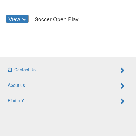
View
Soccer Open Play
Contact Us
About us
Find a Y