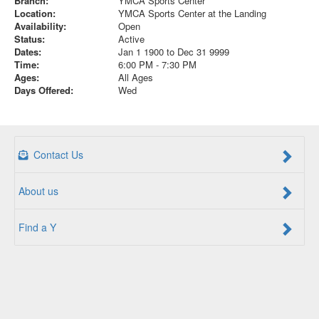
Branch:
YMCA Sports Center
Location:
YMCA Sports Center at the Landing
Availability:
Open
Status:
Active
Dates:
Jan 1 1900 to Dec 31 9999
Time:
6:00 PM - 7:30 PM
Ages:
All Ages
Days Offered:
Wed
Contact Us
About us
Find a Y