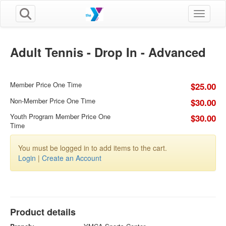
Toggle n
Adult Tennis - Drop In - Advanced
Member Price One Time
$25.00
Non-Member Price One Time
$30.00
Youth Program Member Price One
$30.00
Time
You must be logged in to add items to the cart.
Login
|
Create an Account
Product details