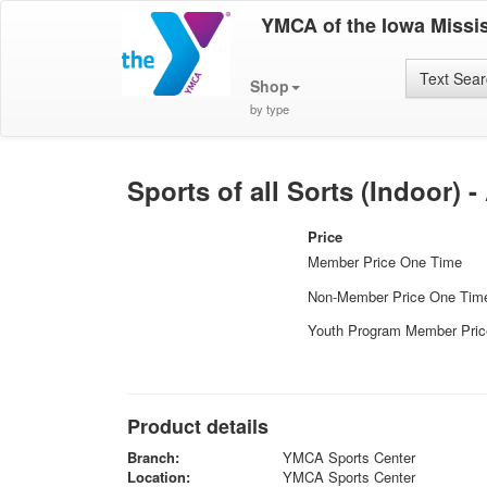
YMCA of the Iowa Missis
Text Sea
Shop
by type
Sports of all Sorts (Indoor) -
Price
Member Price One Time
Non-Member Price One Tim
Youth Program Member Pri
Product details
Branch:
YMCA Sports Center
Location:
YMCA Sports Center