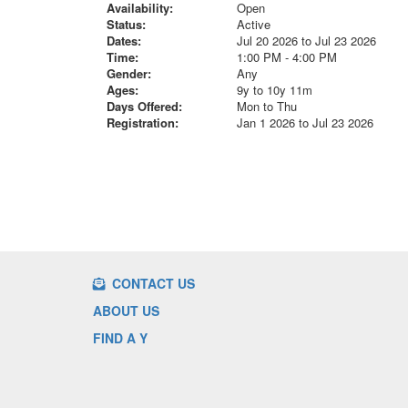
Availability:
Open
Status:
Active
Dates:
Jul 20 2026 to Jul 23 2026
Time:
1:00 PM - 4:00 PM
Gender:
Any
Ages:
9y to 10y 11m
Days Offered:
Mon to Thu
Registration:
Jan 1 2026 to Jul 23 2026
CONTACT US
ABOUT US
FIND A Y