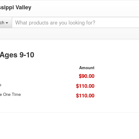
sippi Valley
rch
 Ages 9-10
Amount
$90.00
e
$110.00
ce One Time
$110.00