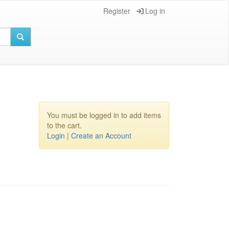
Register
Log in
You must be logged in to add items
to the cart.
Login
|
Create an Account