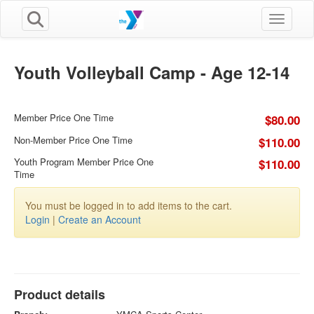
Toggle n
Youth Volleyball Camp - Age 12-14
Member Price One Time
$80.00
Non-Member Price One Time
$110.00
Youth Program Member Price One
$110.00
Time
You must be logged in to add items to the cart.
Login
|
Create an Account
Product details