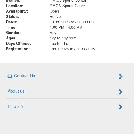
Branch:
YMCA Sports Center
Location:
YMCA Sports Cener
Availability:
Open
Status:
Active
Dates:
Jul 28 2026 to Jul 30 2026
Time:
1:00 PM - 4:00 PM
Gender:
Any
Ages:
12y to 14y 11m
Days Offered:
Tue to Thu
Registration:
Jan 1 2026 to Jul 30 2026
Contact Us
About us
Find a Y