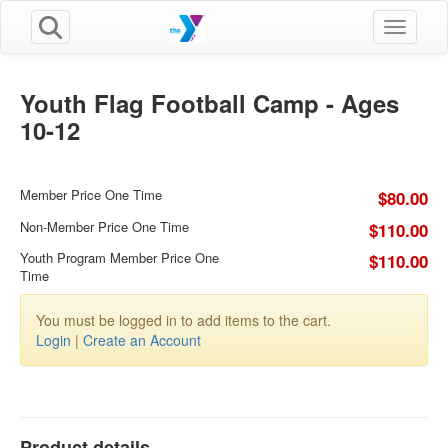
Toggle n
Youth Flag Football Camp - Ages
10-12
Member Price One Time
$80.00
Non-Member Price One Time
$110.00
Youth Program Member Price One
$110.00
Time
You must be logged in to add items to the cart.
Login
|
Create an Account
Product details