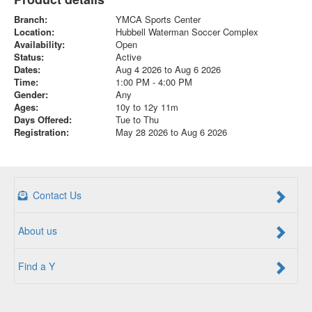
Branch:
YMCA Sports Center
Location:
Hubbell Waterman Soccer Complex
Availability:
Open
Status:
Active
Dates:
Aug 4 2026 to Aug 6 2026
Time:
1:00 PM - 4:00 PM
Gender:
Any
Ages:
10y to 12y 11m
Days Offered:
Tue to Thu
Registration:
May 28 2026 to Aug 6 2026
Contact Us
About us
Find a Y