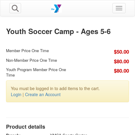
Toggle n
Youth Soccer Camp - Ages 5-6
Member Price One Time
$50.00
Non-Member Price One Time
$80.00
Youth Program Member Price One
$80.00
Time
You must be logged in to add items to the cart.
Login
|
Create an Account
Product details