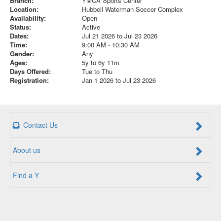
Branch:
YMCA Sports Center
Location:
Hubbell Waterman Soccer Complex
Availability:
Open
Status:
Active
Dates:
Jul 21 2026 to Jul 23 2026
Time:
9:00 AM - 10:30 AM
Gender:
Any
Ages:
5y to 6y 11m
Days Offered:
Tue to Thu
Registration:
Jan 1 2026 to Jul 23 2026
Contact Us
About us
Find a Y