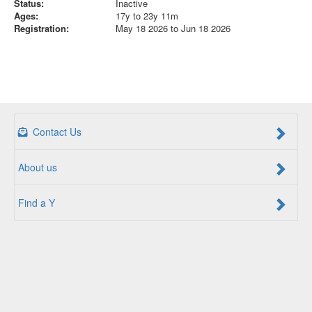
Status:
Inactive
Ages:
17y to 23y 11m
Registration:
May 18 2026 to Jun 18 2026
Contact Us
About us
Find a Y