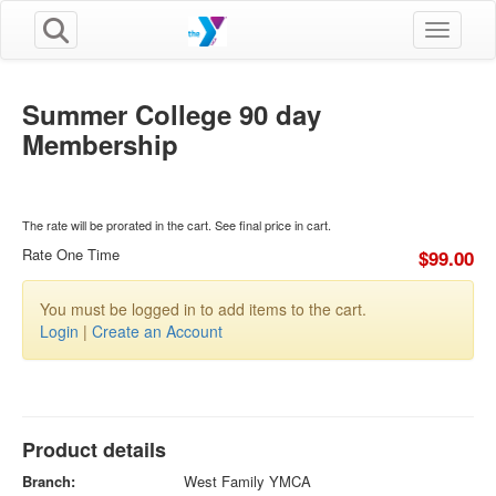
Toggle n
Summer College 90 day
Membership
The rate will be prorated in the cart. See final price in cart.
Rate One Time
$99.00
You must be logged in to add items to the cart.
Login
|
Create an Account
Product details
Branch:
West Family YMCA