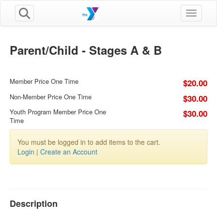
Toggle n
Parent/Child - Stages A & B
Member Price One Time
$20.00
Non-Member Price One Time
$30.00
Youth Program Member Price One
$30.00
Time
You must be logged in to add items to the cart.
Login
|
Create an Account
Description