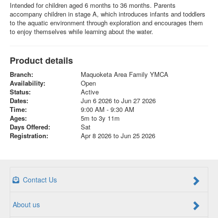
Intended for children aged 6 months to 36 months. Parents
accompany children in stage A, which introduces infants and toddlers
to the aquatic environment through exploration and encourages them
to enjoy themselves while learning about the water.
Product details
Branch:
Maquoketa Area Family YMCA
Availability:
Open
Status:
Active
Dates:
Jun 6 2026 to Jun 27 2026
Time:
9:00 AM - 9:30 AM
Ages:
5m to 3y 11m
Days Offered:
Sat
Registration:
Apr 8 2026 to Jun 25 2026
Contact Us
About us