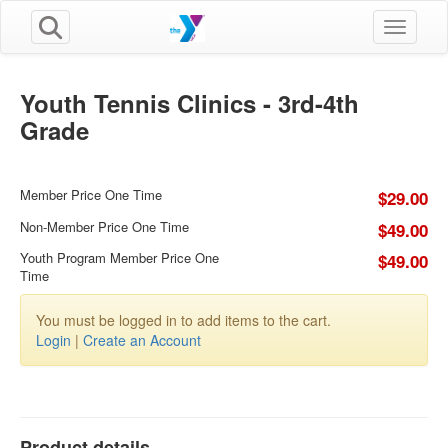
Toggle n
Youth Tennis Clinics - 3rd-4th
Grade
Member Price One Time
$29.00
Non-Member Price One Time
$49.00
Youth Program Member Price One
$49.00
Time
You must be logged in to add items to the cart.
Login
|
Create an Account
Product details