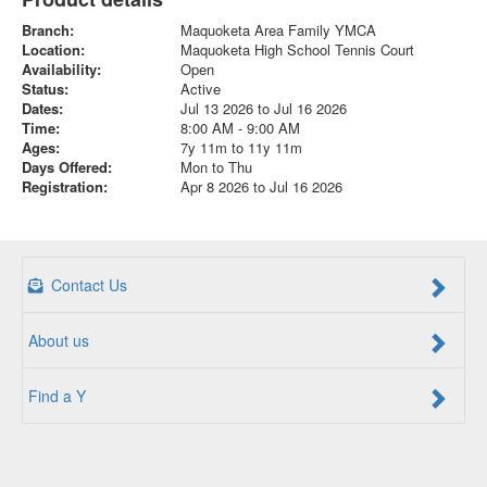
Branch:
Maquoketa Area Family YMCA
Location:
Maquoketa High School Tennis Court
Availability:
Open
Status:
Active
Dates:
Jul 13 2026 to Jul 16 2026
Time:
8:00 AM - 9:00 AM
Ages:
7y 11m to 11y 11m
Days Offered:
Mon to Thu
Registration:
Apr 8 2026 to Jul 16 2026
Contact Us
About us
Find a Y