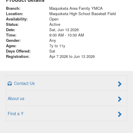
Branch:
Maquoketa Area Family YMCA
Location:
Maquoketa High School Baseball Field
Availability:
Open
Status:
Active
Date:
Sat, Jun 13 2026
Time:
9:00 AM - 10:00 AM
Gender:
Any
Ages:
7y to 11y
Days Offered:
Sat
Registration:
Apr 7 2026 to Jun 13 2026
Contact Us
About us
Find a Y