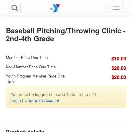
Toggle n
Baseball Pitching/Throwing Clinic -
2nd-4th Grade
Member Price One Time
$10.00
Non-Member Price One Time
$20.00
Youth Program Member Price One
$20.00
Time
You must be logged in to add items to the cart.
Login
|
Create an Account
Product details