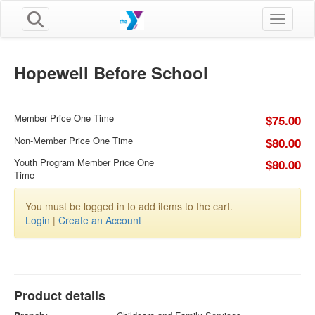
Toggle n
Hopewell Before School
Member Price One Time
$75.00
Non-Member Price One Time
$80.00
Youth Program Member Price One
$80.00
Time
You must be logged in to add items to the cart.
Login
|
Create an Account
Product details