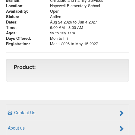
Branch:
Childcare and Family Services
Location:
Hopewell Elementary School
Availability:
Open
Status:
Active
Dates:
Aug 24 2026 to Jun 4 2027
Time:
6:00 AM - 8:00 AM
Ages:
5y to 12y 11m
Days Offered:
Mon to Fri
Registration:
Mar 1 2026 to May 15 2027
Product:
Contact Us
About us