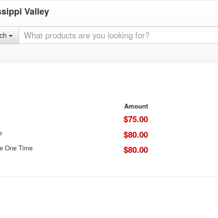
sippi Valley
rch
Amount
$75.00
e
$80.00
ce One Time
$80.00