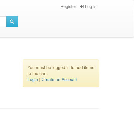
Register
Log in
You must be logged in to add items
to the cart.
Login
|
Create an Account