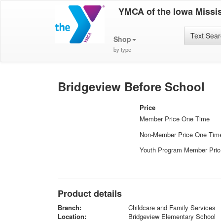
YMCA of the Iowa Missis
Text Sea
Shop
by type
Bridgeview Before School
Price
Member Price One Time
Non-Member Price One Tim
Youth Program Member Pri
Product details
Branch:
Childcare and Family Services
Location:
Bridgeview Elementary School