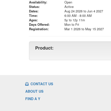
Availability:
Open
Status:
Active
Dates:
Aug 24 2026 to Jun 4 2027
Time:
6:00 AM - 8:00 AM
Ages:
5y to 12y 11m
Days Offered:
Mon to Fri
Registration:
Mar 1 2026 to May 15 2027
Product:
CONTACT US
ABOUT US
FIND A Y