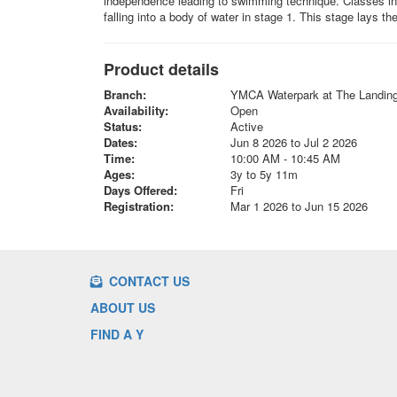
independence leading to swimming technique. Classes incl
falling into a body of water in stage 1. This stage lays t
Product details
Branch:
YMCA Waterpark at The Landin
Availability:
Open
Status:
Active
Dates:
Jun 8 2026 to Jul 2 2026
Time:
10:00 AM - 10:45 AM
Ages:
3y to 5y 11m
Days Offered:
Fri
Registration:
Mar 1 2026 to Jun 15 2026
CONTACT US
ABOUT US
FIND A Y