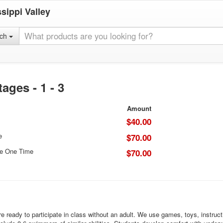
sippi Valley
rch
ges - 1 - 3
Amount
$40.00
e
$70.00
ce One Time
$70.00
ready to participate in class without an adult. We use games, toys, instruction