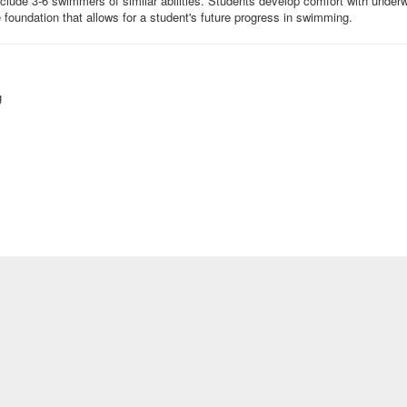
ude 3-6 swimmers of similar abilities. Students develop comfort with underwat
he foundation that allows for a student's future progress in swimming.
g