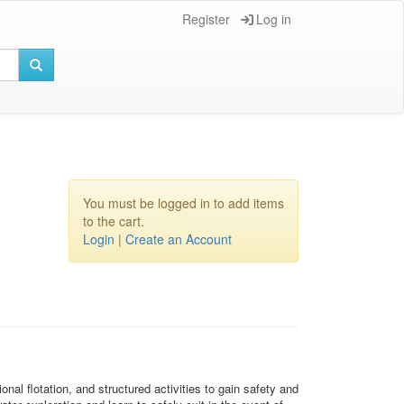
Register
Log in
You must be logged in to add items
to the cart.
Login
|
Create an Account
al flotation, and structured activities to gain safety and