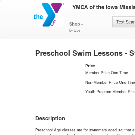
YMCA of the Iowa Missis
Text Sea
Shop
by type
Preschool Swim Lessons - Sta
Price
Member Price One Time
Non-Member Price One Tim
Youth Program Member Pri
Description
Preschool Age classes are for swimmers aged 3-5 that are 