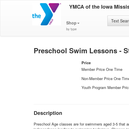
YMCA of the Iowa Missis
Text Sea
Shop
by type
Preschool Swim Lessons - Sta
Price
Member Price One Time
Non-Member Price One Tim
Youth Program Member Pri
Description
Preschool Age classes are for swimmers aged 3-5 that are 