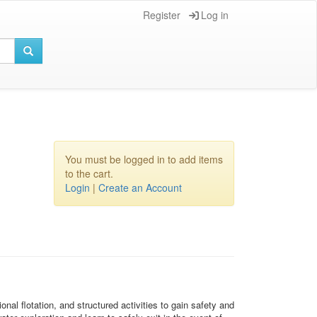
Register
Log in
You must be logged in to add items
to the cart.
Login
|
Create an Account
al flotation, and structured activities to gain safety and