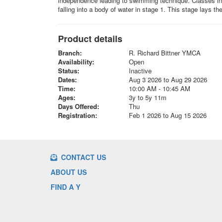
independence leading to swimming technique. Classes incl
falling into a body of water in stage 1. This stage lays t
Product details
Branch:
R. Richard Bittner YMCA
Availability:
Open
Status:
Inactive
Dates:
Aug 3 2026 to Aug 29 2026
Time:
10:00 AM - 10:45 AM
Ages:
3y to 5y 11m
Days Offered:
Thu
Registration:
Feb 1 2026 to Aug 15 2026
CONTACT US
ABOUT US
FIND A Y