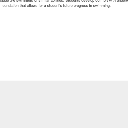
ude 3-6 swimmers of similar abilities. Students develop comfort with underwat
he foundation that allows for a student's future progress in swimming.