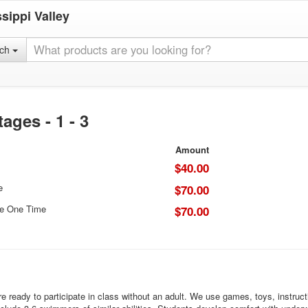
sippi Valley
rch
ges - 1 - 3
Amount
$40.00
e
$70.00
ce One Time
$70.00
ready to participate in class without an adult. We use games, toys, instruction