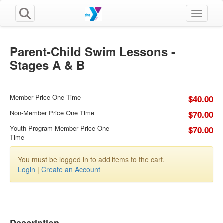
Toggle n
Parent-Child Swim Lessons -
Stages A & B
Member Price One Time
$40.00
Non-Member Price One Time
$70.00
Youth Program Member Price One
$70.00
Time
You must be logged in to add items to the cart.
Login
|
Create an Account
Description