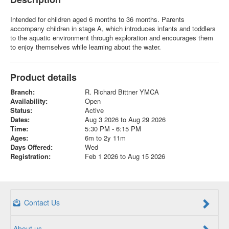
Intended for children aged 6 months to 36 months. Parents
accompany children in stage A, which introduces infants and toddlers
to the aquatic environment through exploration and encourages them
to enjoy themselves while learning about the water.
Product details
Branch:
R. Richard Bittner YMCA
Availability:
Open
Status:
Active
Dates:
Aug 3 2026 to Aug 29 2026
Time:
5:30 PM - 6:15 PM
Ages:
6m to 2y 11m
Days Offered:
Wed
Registration:
Feb 1 2026 to Aug 15 2026
Contact Us
About us