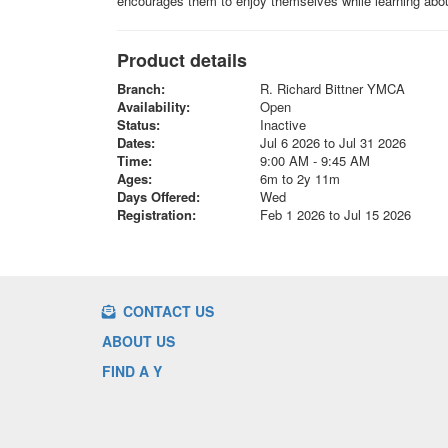
encourages them to enjoy themselves while learning abou
Product details
Branch:
R. Richard Bittner YMCA
Availability:
Open
Status:
Inactive
Dates:
Jul 6 2026 to Jul 31 2026
Time:
9:00 AM - 9:45 AM
Ages:
6m to 2y 11m
Days Offered:
Wed
Registration:
Feb 1 2026 to Jul 15 2026
CONTACT US
ABOUT US
FIND A Y