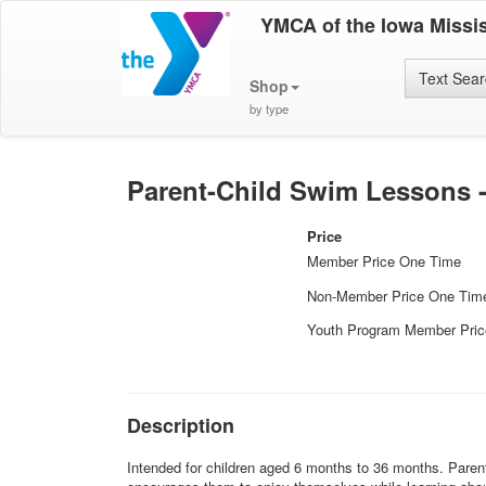
YMCA of the Iowa Missis
Text Sea
Shop
by type
Parent-Child Swim Lessons 
Price
Member Price One Time
Non-Member Price One Tim
Youth Program Member Pri
Description
Intended for children aged 6 months to 36 months. Parent