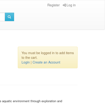
Register
Log in
You must be logged in to add items
to the cart.
Login
|
Create an Account
e aquatic environment through exploration and