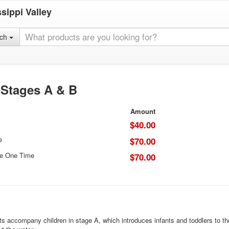
sippi Valley
rch
-Stages A & B
Amount
$40.00
e
$70.00
ce One Time
$70.00
s accompany children in stage A, which introduces infants and toddlers to th