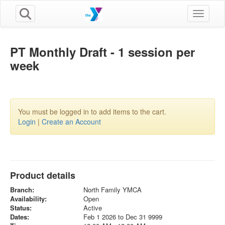
Toggle n
PT Monthly Draft - 1 session per
week
You must be logged in to add items to the cart.
Login
|
Create an Account
Product details
Branch:
North Family YMCA
Availability:
Open
Status:
Active
Dates:
Feb 1 2026 to Dec 31 9999