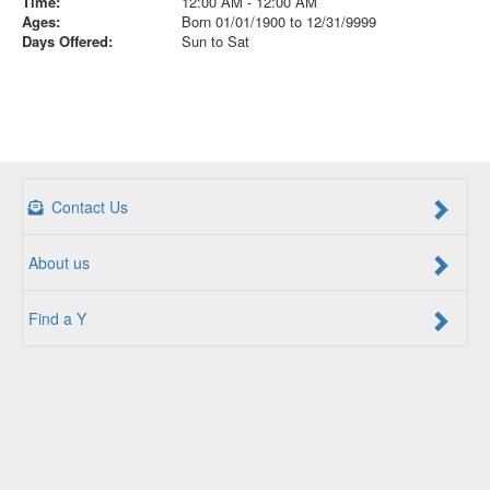
Time:
12:00 AM - 12:00 AM
Ages:
Born 01/01/1900 to 12/31/9999
Days Offered:
Sun to Sat
Contact Us
About us
Find a Y