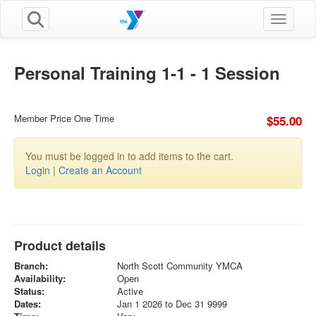
Toggle n
Personal Training 1-1 - 1 Session
Member Price One Time
$55.00
You must be logged in to add items to the cart.
Login
|
Create an Account
Product details
Branch:
North Scott Community YMCA
Availability:
Open
Status:
Active
Dates:
Jan 1 2026 to Dec 31 9999