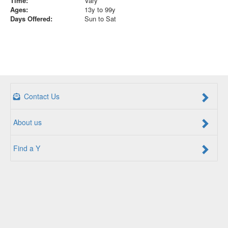
Time:
Vary
Ages:
13y to 99y
Days Offered:
Sun to Sat
Contact Us
About us
Find a Y