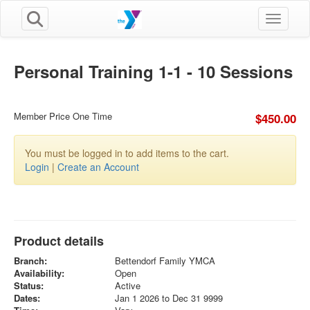
Toggle n
Personal Training 1-1 - 10 Sessions
Member Price One Time
$450.00
You must be logged in to add items to the cart.
Login
|
Create an Account
Product details
Branch:
Bettendorf Family YMCA
Availability:
Open
Status:
Active
Dates:
Jan 1 2026 to Dec 31 9999