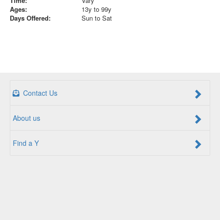
Time:
Vary
Ages:
13y to 99y
Days Offered:
Sun to Sat
Contact Us
About us
Find a Y