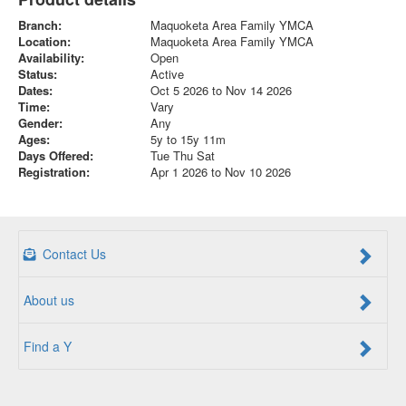
Branch:
Maquoketa Area Family YMCA
Location:
Maquoketa Area Family YMCA
Availability:
Open
Status:
Active
Dates:
Oct 5 2026 to Nov 14 2026
Time:
Vary
Gender:
Any
Ages:
5y to 15y 11m
Days Offered:
Tue Thu Sat
Registration:
Apr 1 2026 to Nov 10 2026
Contact Us
About us
Find a Y