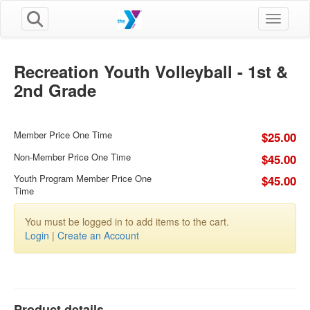
Toggle n
Recreation Youth Volleyball - 1st &
2nd Grade
Member Price One Time
$25.00
Non-Member Price One Time
$45.00
Youth Program Member Price One
$45.00
Time
You must be logged in to add items to the cart.
Login
|
Create an Account
Product details