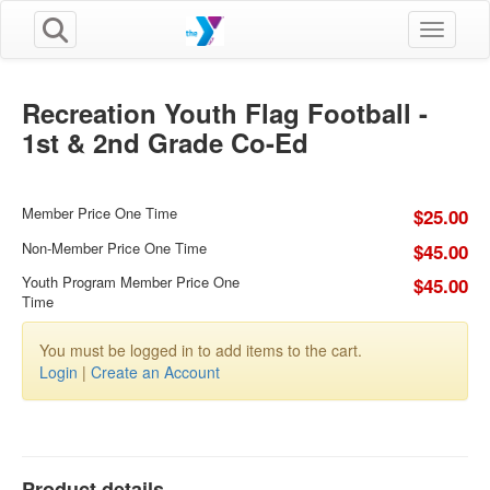
Toggle n
Recreation Youth Flag Football -
1st & 2nd Grade Co-Ed
Member Price One Time
$25.00
Non-Member Price One Time
$45.00
Youth Program Member Price One
$45.00
Time
You must be logged in to add items to the cart.
Login
|
Create an Account
Product details