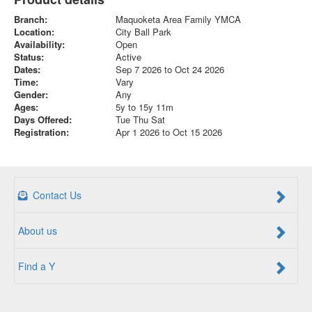
Branch:
Maquoketa Area Family YMCA
Location:
City Ball Park
Availability:
Open
Status:
Active
Dates:
Sep 7 2026 to Oct 24 2026
Time:
Vary
Gender:
Any
Ages:
5y to 15y 11m
Days Offered:
Tue Thu Sat
Registration:
Apr 1 2026 to Oct 15 2026
Contact Us
About us
Find a Y