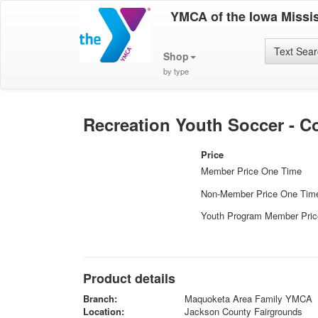
YMCA of the Iowa Missis
Text Sea
Shop
by type
Recreation Youth Soccer - Co
Price
Member Price One Time
Non-Member Price One Tim
Youth Program Member Pri
Product details
Branch:
Maquoketa Area Family YMCA
Location:
Jackson County Fairgrounds