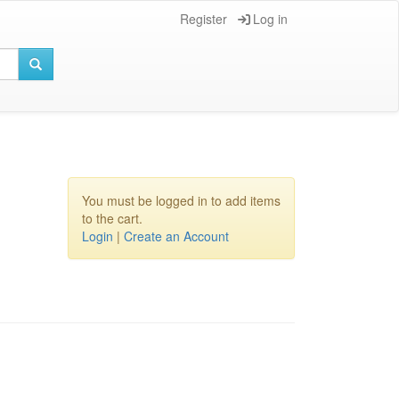
Register
Log in
You must be logged in to add items
to the cart.
Login
|
Create an Account