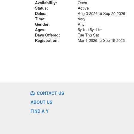
Availability:
Open
Status:
Active
Dates:
Aug 3 2026 to Sep 20 2026
Time:
Vary
Gender:
Any
Ages:
5y to 15y 11m
Days Offered:
Tue Thu Sat
Registration:
Mar 1 2026 to Sep 15 2026
CONTACT US
ABOUT US
FIND A Y