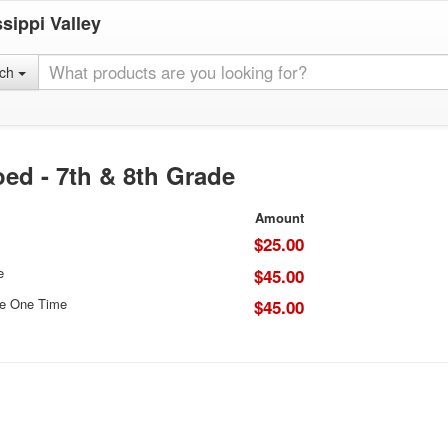
sippi Valley
rch
ed - 7th & 8th Grade
Amount
$25.00
e
$45.00
ce One Time
$45.00