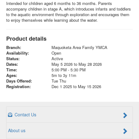
Intended for children aged 6 months to 36 months. Parents
accompany children in stage A, which introduces infants and toddlers
to the aquatic environment through exploration and encourages them
to enjoy themselves while learning about the water.
Product details
Branch:
Maquoketa Area Family YMCA
Availability:
Open
Status:
Active
Dates:
May 5 2026 to May 28 2026
Time:
5:00 PM - 5:30 PM
Ages:
5m to 3y 11m
Days Offered:
Tue Thu
Registration:
Dec 1 2025 to May 15 2026
Contact Us
About us