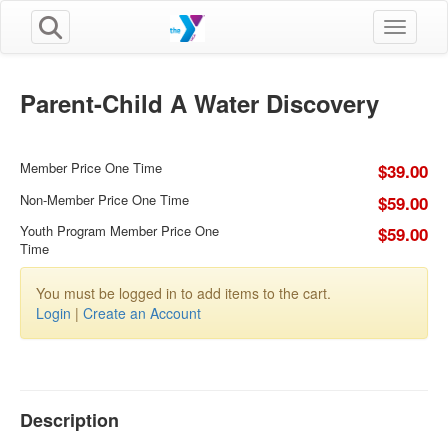
Toggle n
Parent-Child A Water Discovery
Member Price One Time
$39.00
Non-Member Price One Time
$59.00
Youth Program Member Price One
$59.00
Time
You must be logged in to add items to the cart.
Login
|
Create an Account
Description