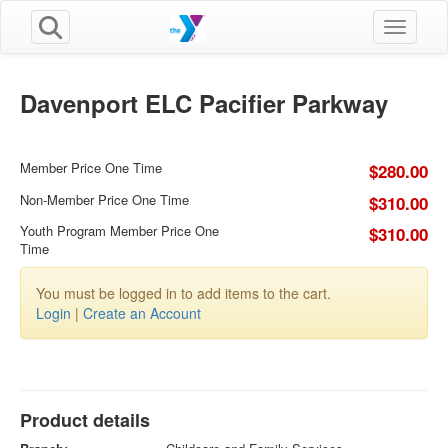
Toggle n
Davenport ELC Pacifier Parkway
Member Price One Time
$280.00
Non-Member Price One Time
$310.00
Youth Program Member Price One
$310.00
Time
You must be logged in to add items to the cart.
Login
|
Create an Account
Product details