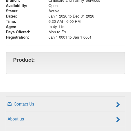
Branch:
Childcare and Family Services
Availability:
Open
Status:
Active
Dates:
Jan 1 2026 to Dec 31 2026
Time:
6:30 AM - 6:00 PM
Ages:
to 4y 11m
Days Offered:
Mon to Fri
Registration:
Jan 1 0001 to Jan 1 0001
Product:
Contact Us
About us