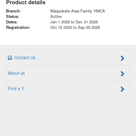
Product details
Branch:
Maquoketa Area Family YMCA
Status:
Active
Dates:
Jan 1 2026 to Dec 31 2026
Registration:
Oct 15 2025 to Sep 30 2026
Contact Us
About us
Find a Y