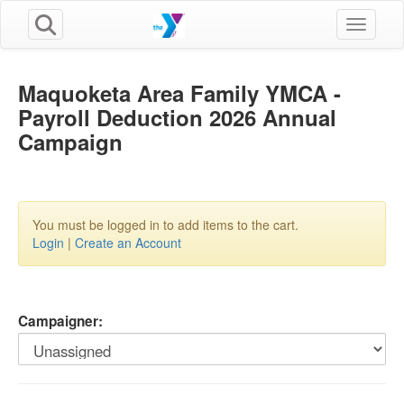
Toggle n
Maquoketa Area Family YMCA -
Payroll Deduction 2026 Annual
Campaign
You must be logged in to add items to the cart.
Login
|
Create an Account
Campaigner: