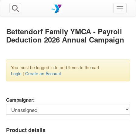
Toggle n
Bettendorf Family YMCA - Payroll
Deduction 2026 Annual Campaign
You must be logged in to add items to the cart.
Login
|
Create an Account
Campaigner:
Product details