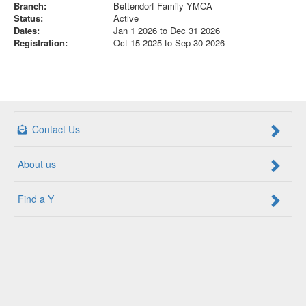
Branch:
Bettendorf Family YMCA
Status:
Active
Dates:
Jan 1 2026 to Dec 31 2026
Registration:
Oct 15 2025 to Sep 30 2026
Contact Us
About us
Find a Y