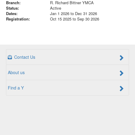
Branch:
R. Richard Bittner YMCA
Status:
Active
Dates:
Jan 1 2026 to Dec 31 2026
Registration:
Oct 15 2025 to Sep 30 2026
Contact Us
About us
Find a Y