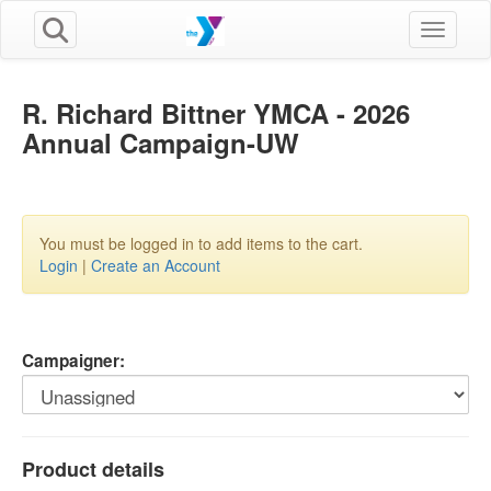
Toggle n
R. Richard Bittner YMCA - 2026
Annual Campaign-UW
You must be logged in to add items to the cart.
Login
|
Create an Account
Campaigner:
Product details