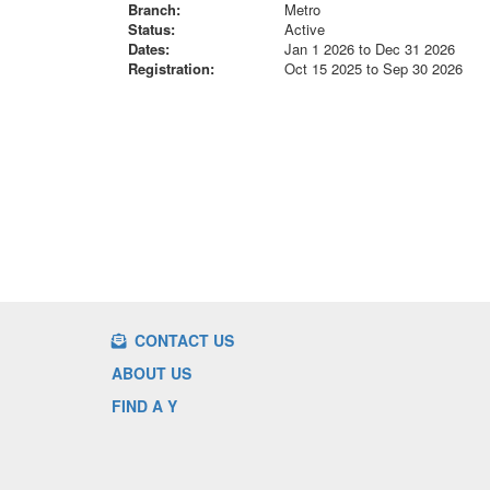
Branch:
Metro
Status:
Active
Dates:
Jan 1 2026 to Dec 31 2026
Registration:
Oct 15 2025 to Sep 30 2026
CONTACT US
ABOUT US
FIND A Y