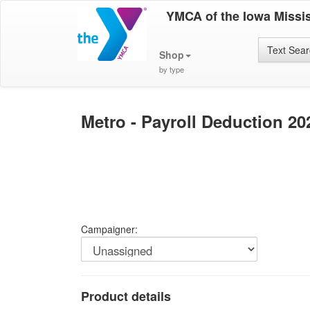
YMCA of the Iowa Missis
Text Sea
Shop
by type
Metro - Payroll Deduction 2
Campaigner:
Product details