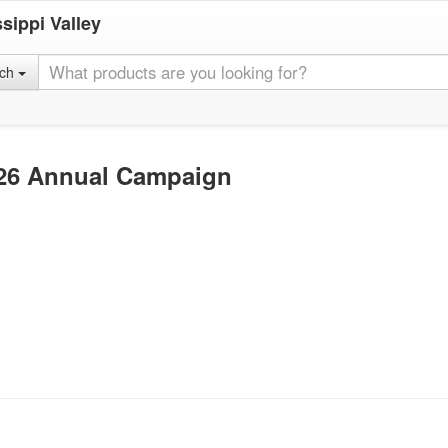
sippi Valley
rch
026 Annual Campaign