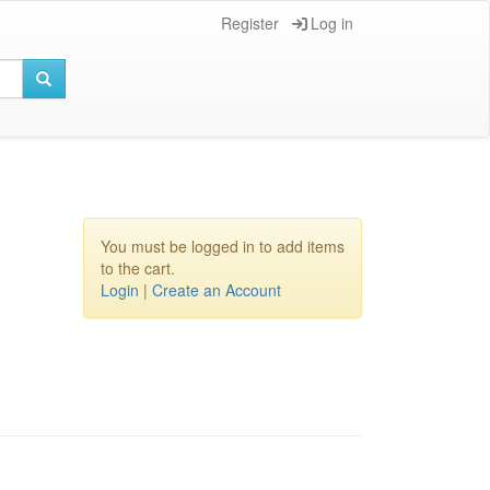
Register
Log in
You must be logged in to add items
to the cart.
Login
|
Create an Account