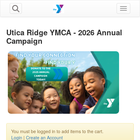
Toggle n
Utica Ridge YMCA - 2026 Annual
Campaign
You must be logged in to add items to the cart.
Login
|
Create an Account