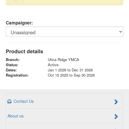
Campaigner:
Product details
Branch:
Utica Ridge YMCA
Status:
Active
Dates:
Jan 1 2026 to Dec 31 2026
Registration:
Oct 15 2025 to Sep 30 2026
Contact Us
About us