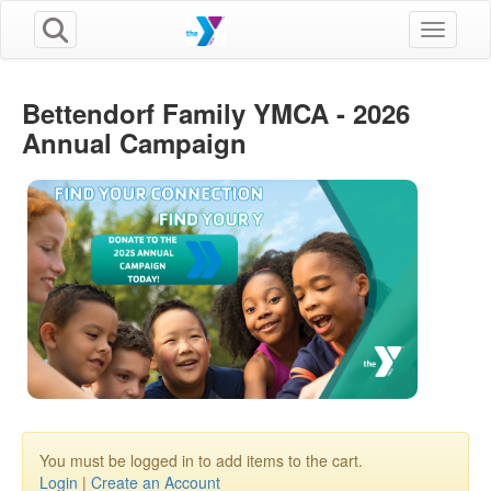
Toggle n
Bettendorf Family YMCA - 2026
Annual Campaign
You must be logged in to add items to the cart.
Login
|
Create an Account