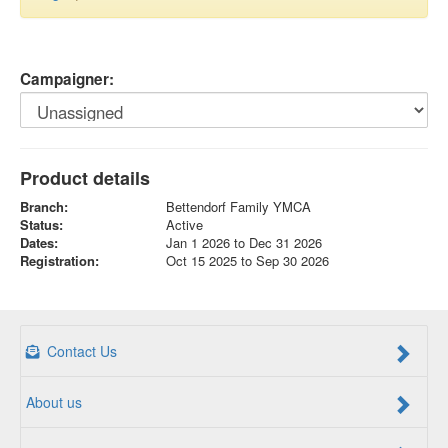
Campaigner:
Product details
Branch:
Bettendorf Family YMCA
Status:
Active
Dates:
Jan 1 2026 to Dec 31 2026
Registration:
Oct 15 2025 to Sep 30 2026
Contact Us
About us