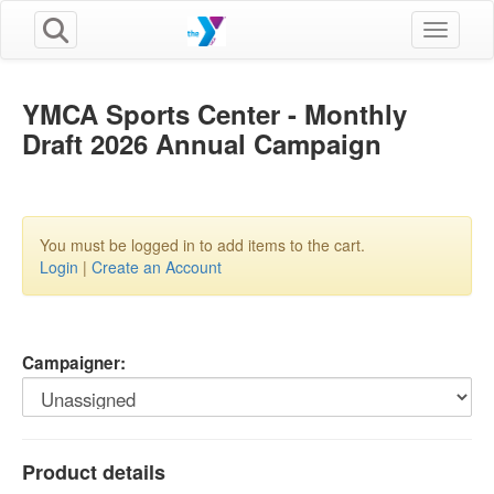
Toggle n
YMCA Sports Center - Monthly
Draft 2026 Annual Campaign
You must be logged in to add items to the cart.
Login
|
Create an Account
Campaigner:
Product details