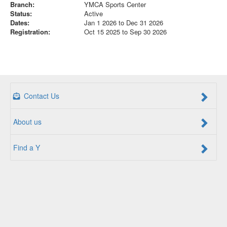
Branch:
YMCA Sports Center
Status:
Active
Dates:
Jan 1 2026 to Dec 31 2026
Registration:
Oct 15 2025 to Sep 30 2026
Contact Us
About us
Find a Y