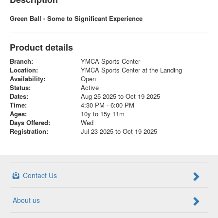
Green Ball - Some to Significant Experience
Product details
Branch:
YMCA Sports Center
Location:
YMCA Sports Center at the Landing
Availability:
Open
Status:
Active
Dates:
Aug 25 2025 to Oct 19 2025
Time:
4:30 PM - 6:00 PM
Ages:
10y to 15y 11m
Days Offered:
Wed
Registration:
Jul 23 2025 to Oct 19 2025
Contact Us
About us