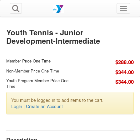
Toggle n
Youth Tennis - Junior
Development-Intermediate
Member Price One Time
$288.00
Non-Member Price One Time
$344.00
Youth Program Member Price One
$344.00
Time
You must be logged in to add items to the cart.
Login
|
Create an Account
Description