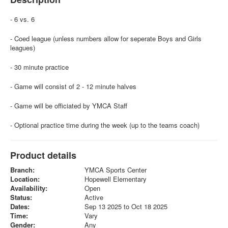
- 6 vs. 6
- Coed league (unless numbers allow for seperate Boys and Girls
leagues)
- 30 minute practice
- Game will consist of 2 - 12 minute halves
- Game will be officiated by YMCA Staff
- Optional practice time during the week (up to the teams coach)
Product details
Branch:
YMCA Sports Center
Location:
Hopewell Elementary
Availability:
Open
Status:
Active
Dates:
Sep 13 2025 to Oct 18 2025
Time:
Vary
Gender:
Any