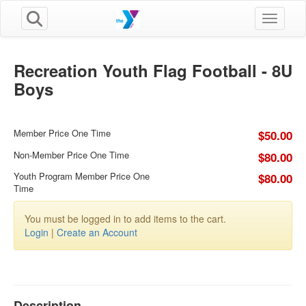
Toggle n
Recreation Youth Flag Football - 8U
Boys
Member Price One Time
$50.00
Non-Member Price One Time
$80.00
Youth Program Member Price One
$80.00
Time
You must be logged in to add items to the cart.
Login
|
Create an Account
Description